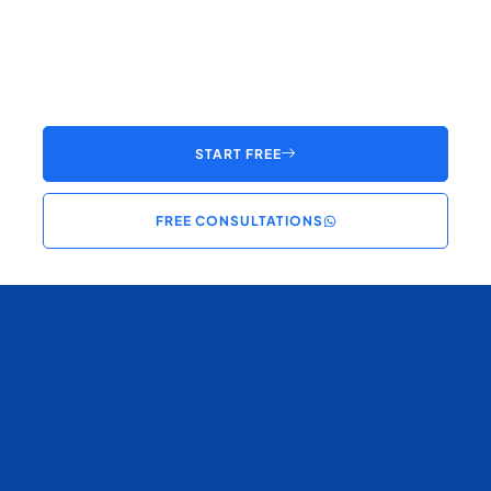
START FREE
FREE CONSULTATIONS