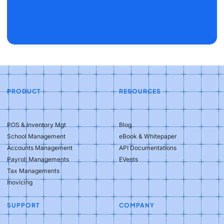
PRODUCT
RESOURCES
POS & Inventory Mgt
Blog
School Management
eBook & Whitepaper
Accounts Management
API Documentations
Payroll Managements
EVents
Tax Managements
Inovicing
SUPPORT
COMPANY