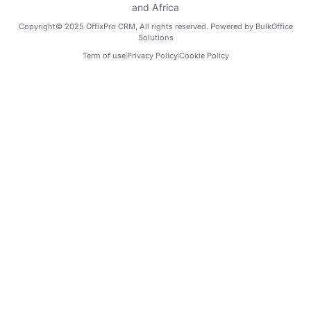
Copyright© 2025 OffixPro CRM, All rights reserved. Powered by BulkOffice
Solutions
Term of use
Privacy Policy
Cookie Policy