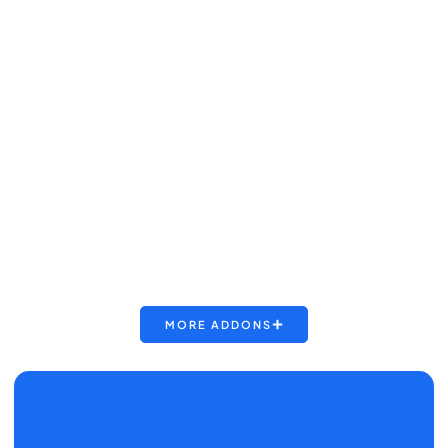
MORE ADDONS