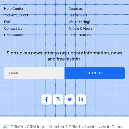
Help Center
About us
Ticket Support
Leadership
FAQ
We're Hiring!
Contact Us
Article & News
Community
Legal Notices
Sign up our newsletter to get update information, news
and free insight.
SIGN UP