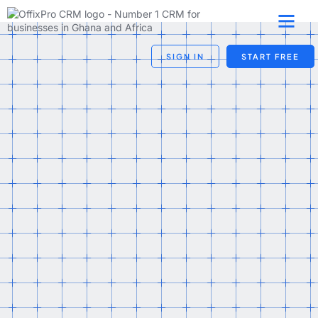
SIGN IN
START FREE